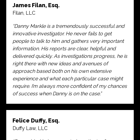
James Filan, Esq.
Filan, LLC
“Danny Markle is a tremendously successful and
innovative investigator. He never fails to get
people to talk to him and gathers very important
information. His reports are clear, helpful and
delivered quickly. As investigations progress, he is
right there with new ideas and avenues of
approach based both on his own extensive
experience and what each particular case might
require. I’m always more confident of my chances
of success when Danny is on the case.”
Felice Duffy, Esq.
Duffy Law, LLC