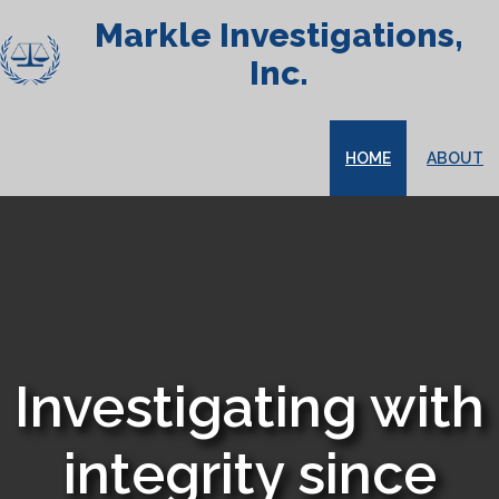
Markle Investigations,
Inc.
HOME
ABOUT
Investigating with
integrity since