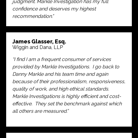
judgment. Markle Investigation has my full
confidence and deserves my highest
recommendation.”
James Glasser, Esq.
Wiggin and Dana, LLP
“I find I am a frequent consumer of services
provided by Markle Investigations. I go back to
Danny Markle and his team time and again
because of their professionalism, responsiveness,
quality of work, and high ethical standards.
Markle Investigations is highly efficient and cost-
effective. They set the benchmark against which
all others are measured.”