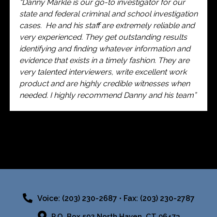
“Danny Markle is our go-to investigator for our
state and federal criminal and school investigation
cases. He and his staff are extremely reliable and
very experienced. They get outstanding results
identifying and finding whatever information and
evidence that exists in a timely fashion. They are
very talented interviewers, write excellent work
product and are highly credible witnesses when
needed. I highly recommend Danny and his team”
Voice: (203) 230-2687 • Fax: (203) 230-2787
P.O. Box 502 North Haven, CT 06473