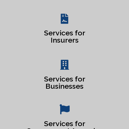
Services for
Insurers
Services for
Businesses
Services for