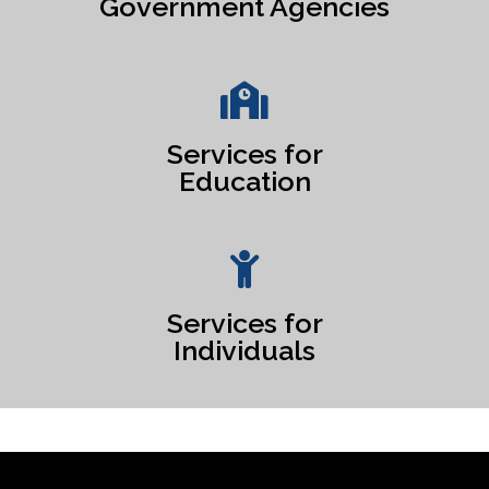
Government Agencies
Services for
Education
Services for
Individuals