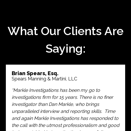
What Our Clients Are
Saying:
Brian Spears, Esq.
Spears Manning & Martini, LLC
“Markle Investigations has been my go to
investigations firm for 15 years. There is no finer
investigator than Dan Markle, who brings
unparalleled interview and reporting skills. Time
and again Markle Investigations has responded to
the call with the utmost professionalism and good