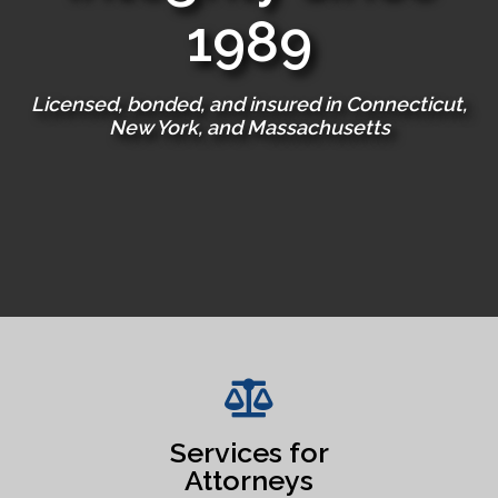
1989
Licensed, bonded, and insured in Connecticut,
New York, and Massachusetts
Services for
Attorneys